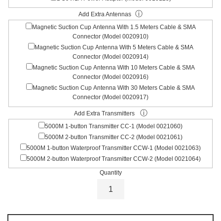
ⓘ
Add Extra Antennas
Magnetic Suction Cup Antenna With 1.5 Meters Cable & SMA
Connector (Model 0020910)
Magnetic Suction Cup Antenna With 5 Meters Cable & SMA
Connector (Model 0020914)
Magnetic Suction Cup Antenna With 10 Meters Cable & SMA
Connector (Model 0020916)
Magnetic Suction Cup Antenna With 30 Meters Cable & SMA
Connector (Model 0020917)
ⓘ
Add Extra Transmitters
5000M 1-button Transmitter CC-1 (Model 0021060)
5000M 2-button Transmitter CC-2 (Model 0021061)
5000M 1-button Waterproof Transmitter CCW-1 (Model 0021063)
5000M 2-button Waterproof Transmitter CCW-2 (Model 0021064)
Quantity