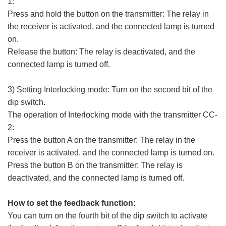
1:
Press and hold the button on the transmitter: The relay in
the receiver is activated, and the connected lamp is turned
on.
Release the button: The relay is deactivated, and the
connected lamp is turned off.
3) Setting Interlocking mode: Turn on the second bit of the
dip switch.
The operation of Interlocking mode with the transmitter CC-
2:
Press the button A on the transmitter: The relay in the
receiver is activated, and the connected lamp is turned on.
Press the button B on the transmitter: The relay is
deactivated, and the connected lamp is turned off.
How to set the feedback function:
You can turn on the fourth bit of the dip switch to activate