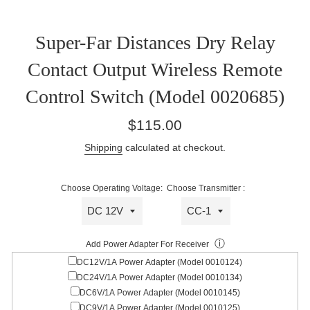
Super-Far Distances Dry Relay
Contact Output Wireless Remote
Control Switch (Model 0020685)
Regular
$115.00
price
Shipping
calculated at checkout.
Choose Operating Voltage:
Choose Transmitter :
ⓘ
Add Power Adapter For Receiver
DC12V/1A Power Adapter (Model 0010124)
DC24V/1A Power Adapter (Model 0010134)
DC6V/1A Power Adapter (Model 0010145)
DC9V/1A Power Adapter (Model 0010125)