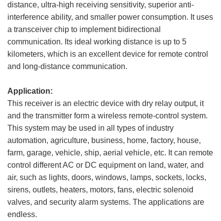
distance, ultra-high receiving sensitivity, superior anti-
interference ability, and smaller power consumption. It uses
a transceiver chip to implement bidirectional
communication. Its ideal working distance is up to 5
kilometers, which is an excellent device for remote control
and long-distance communication.
Application:
This receiver is an electric device with dry relay output, it
and the transmitter form a wireless remote-control system.
This system may be used in all types of industry
automation, agriculture, business, home, factory, house,
farm, garage, vehicle, ship, aerial vehicle, etc. It can remote
control different AC or DC equipment on land, water, and
air, such as lights, doors, windows, lamps, sockets, locks,
sirens, outlets, heaters, motors, fans, electric solenoid
valves, and security alarm systems. The applications are
endless.