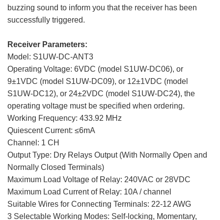
buzzing sound to inform you that the receiver has been
successfully triggered.
Receiver Parameters:
Model: S1UW-DC-ANT3
Operating Voltage: 6VDC (model S1UW-DC06), or
9±1VDC (model S1UW-DC09), or 12±1VDC (model
S1UW-DC12), or 24±2VDC (model S1UW-DC24), the
operating voltage must be specified when ordering.
Working Frequency: 433.92 MHz
Quiescent Current: ≤6mA
Channel: 1 CH
Output Type: Dry Relays Output (With Normally Open and
Normally Closed Terminals)
Maximum Load Voltage of Relay: 240VAC or 28VDC
Maximum Load Current of Relay: 10A / channel
Suitable Wires for Connecting Terminals: 22-12 AWG
3 Selectable Working Modes: Self-locking, Momentary,