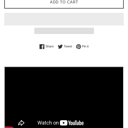
ADD TO CART
Share on Facebook
Tweet on Twitter
Pin on Pinterest
Share
Tweet
Pin it