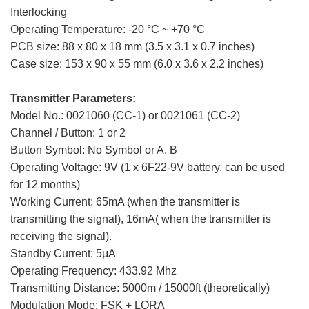
Interlocking
Operating Temperature: -20 °C ~ +70 °C
PCB size: 88 x 80 x 18 mm (3.5 x 3.1 x 0.7 inches)
Case size: 153 x 90 x 55 mm (6.0 x 3.6 x 2.2 inches)
Transmitter Parameters:
Model No.: 0021060 (CC-1) or 0021061 (CC-2)
Channel / Button: 1 or 2
Button Symbol: No Symbol or A, B
Operating Voltage: 9V (1 x 6F22-9V battery, can be used
for 12 months)
Working Current: 65mA (when the transmitter is
transmitting the signal), 16mA( when the transmitter is
receiving the signal).
Standby Current: 5μA
Operating Frequency: 433.92 Mhz
Transmitting Distance: 5000m / 15000ft (theoretically)
Modulation Mode: FSK + LORA