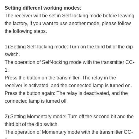
Setting different working modes:
The receiver will be set in Self-locking mode before leaving
the factory, if you want to use another mode, please follow
the following steps.
1) Setting Self-locking mode: Turn on the third bit of the dip
switch.
The operation of Self-locking mode with the transmitter CC-
1:
Press the button on the transmitter: The relay in the
receiver is activated, and the connected lamp is turned on.
Press the button again: The relay is deactivated, and the
connected lamp is turned off.
2) Setting Momentary mode: Turn off the second bit and the
third bit of the dip switch.
The operation of Momentary mode with the transmitter CC-