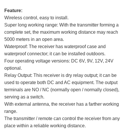
Feature:
Wireless control, easy to install.
Super long working range: With the transmitter forming a
complete set, the maximum working distance may reach
5000 meters in an open area.
Waterproof: The receiver has waterproof case and
waterproof connector; it can be installed outdoors.
Four operating voltage versions: DC 6V, 9V, 12V, 24V
optional.
Relay Output: This receiver is dry relay output; it can be
used to operate both DC and AC equipment. The output
terminals are NO / NC (normally open / normally closed),
serving as a switch.
With external antenna, the receiver has a farther working
range.
The transmitter / remote can control the receiver from any
place within a reliable working distance.