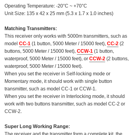
Operating Temperature: -20°C ~ +70°C
Unit Size: 135 x 42 x 25 mm (5.3 x 1.7 x 1.0 inches)
Matching Transmitters:
This receiver only works with 5000m transmitters, such as
model
CC-1
(1 button, 5000 Meter / 15000 feet),
CC-2
(2
buttons, 5000 Meter / 15000 feet),
CCW-1
(1 button,
waterproof, 5000 Meter / 15000 feet), or
CCW-2
(2 buttons,
waterproof, 5000 Meter / 15000 feet).
When you set the receiver in Self-locking mode or
Momentary mode, it should work with single button
transmitter, such as model CC-1 or CCW-1.
When you set the receiver in Interlocking mode, it should
work with two buttons transmitter, such as model CC-2 or
CCW-2.
Super Long Working Range:
The receiver and the transmitter form a complete kit, the