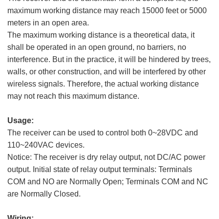
maximum working distance may reach 15000 feet or 5000
meters in an open area.
The maximum working distance is a theoretical data, it
shall be operated in an open ground, no barriers, no
interference. But in the practice, it will be hindered by trees,
walls, or other construction, and will be interfered by other
wireless signals. Therefore, the actual working distance
may not reach this maximum distance.
Usage:
The receiver can be used to control both 0~28VDC and
110~240VAC devices.
Notice: The receiver is dry relay output, not DC/AC power
output. Initial state of relay output terminals: Terminals
COM and NO are Normally Open; Terminals COM and NC
are Normally Closed.
Wiring: