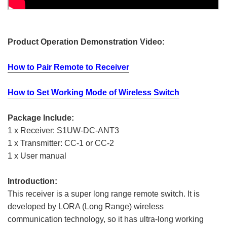
Product Operation Demonstration Video:
How to Pair Remote to Receiver
How to Set Working Mode of Wireless Switch
Package Include:
1 x Receiver: S1UW-DC-ANT3
1 x Transmitter: CC-1 or CC-2
1 x User manual
Introduction:
This receiver is a super long range remote switch. It is
developed by LORA (Long Range) wireless
communication technology, so it has ultra-long working