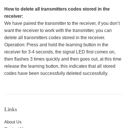
How to delete all transmitters codes stored in the
receiver:
We have paired the transmitter to the receiver, if you don’t
want the receiver to work with the transmitter, you can
delete all transmitters codes stored in the receiver.
Operation: Press and hold the learning button in the
receiver for 3-4 seconds, the signal LED first comes on,
then flashes 3 times quickly and then goes out, at this time
release the learning button, this indicates that all stored
codes have been successfully deleted successfully.
Links
About Us