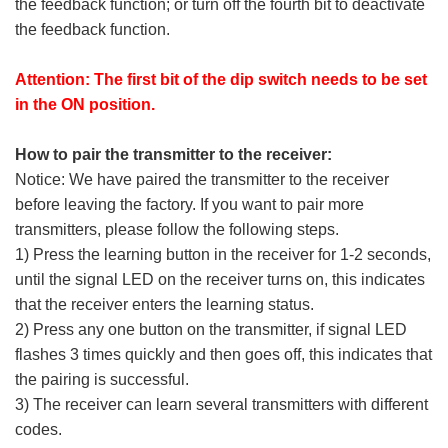
the feedback function; or turn off the fourth bit to deactivate
the feedback function.
Attention: The first bit of the dip switch needs to be set
in the ON position.
How to pair the transmitter to the receiver:
Notice: We have paired the transmitter to the receiver
before leaving the factory. If you want to pair more
transmitters, please follow the following steps.
1) Press the learning button in the receiver for 1-2 seconds,
until the signal LED on the receiver turns on, this indicates
that the receiver enters the learning status.
2) Press any one button on the transmitter, if signal LED
flashes 3 times quickly and then goes off, this indicates that
the pairing is successful.
3) The receiver can learn several transmitters with different
codes.