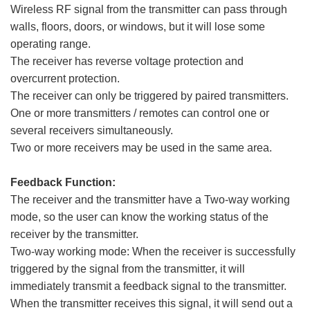
Wireless RF signal from the transmitter can pass through
walls, floors, doors, or windows, but it will lose some
operating range.
The receiver has reverse voltage protection and
overcurrent protection.
The receiver can only be triggered by paired transmitters.
One or more transmitters / remotes can control one or
several receivers simultaneously.
Two or more receivers may be used in the same area.
Feedback Function:
The receiver and the transmitter have a Two-way working
mode, so the user can know the working status of the
receiver by the transmitter.
Two-way working mode: When the receiver is successfully
triggered by the signal from the transmitter, it will
immediately transmit a feedback signal to the transmitter.
When the transmitter receives this signal, it will send out a