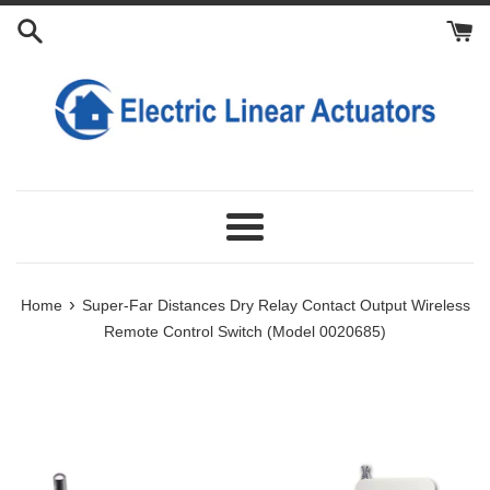
Skip
Add
Add
Add
to
Power
Extra
Extra
content
Adapter
Antennas
Transmitters
For
Receiver
Menu
›
Home
Super-Far Distances Dry Relay Contact Output Wireless
Remote Control Switch (Model 0020685)