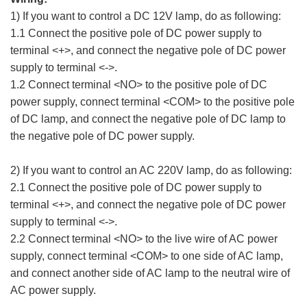
1) If you want to control a DC 12V lamp, do as following:
1.1 Connect the positive pole of DC power supply to
terminal <+>, and connect the negative pole of DC power
supply to terminal <->.
1.2 Connect terminal <NO> to the positive pole of DC
power supply, connect terminal <COM> to the positive pole
of DC lamp, and connect the negative pole of DC lamp to
the negative pole of DC power supply.
2) If you want to control an AC 220V lamp, do as following:
2.1 Connect the positive pole of DC power supply to
terminal <+>, and connect the negative pole of DC power
supply to terminal <->.
2.2 Connect terminal <NO> to the live wire of AC power
supply, connect terminal <COM> to one side of AC lamp,
and connect another side of AC lamp to the neutral wire of
AC power supply.