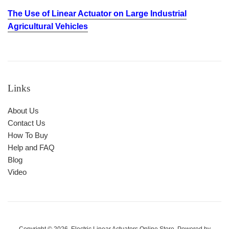
The Use of Linear Actuator on Large Industrial
Agricultural Vehicles
Links
About Us
Contact Us
How To Buy
Help and FAQ
Blog
Video
Copyright © 2026,
Electric Linear Actuators Online Store
.
Powered by