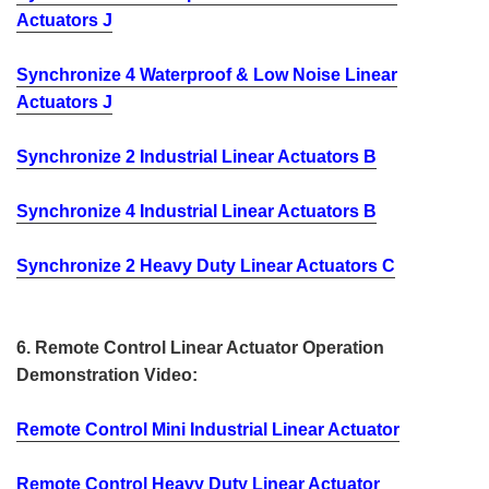
Actuators J
Synchronize 4 Waterproof & Low Noise Linear
Actuators J
Synchronize 2 Industrial Linear Actuators B
Synchronize 4 Industrial Linear Actuators B
Synchronize 2 Heavy Duty Linear Actuators C
6. Remote Control Linear Actuator Operation
Demonstration Video:
Remote Control Mini Industrial Linear Actuator
Remote Control Heavy Duty Linear Actuator