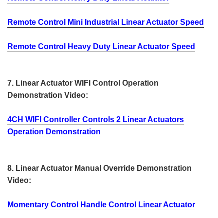
Remote Control Mini Industrial Linear Actuator Speed
Remote Control Heavy Duty Linear Actuator Speed
7. Linear Actuator WIFI Control Operation
Demonstration Video:
4CH WIFI Controller Controls 2 Linear Actuators
Operation Demonstration
8. Linear Actuator Manual Override Demonstration
Video:
Momentary Control Handle Control Linear Actuator