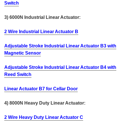
Switch
3) 6000N Industrial Linear Actuator:
2 Wire Industrial Linear Actuator B
Adjustable Stroke Industrial Linear Actuator B3 with
Magnetic Sensor
Adjustable Stroke Industrial Linear Actuator B4 with
Reed Switch
Linear Actuator B7 for Cellar Door
4) 8000N Heavy Duty Linear Actuator:
2 Wire Heavy Duty Linear Actuator C