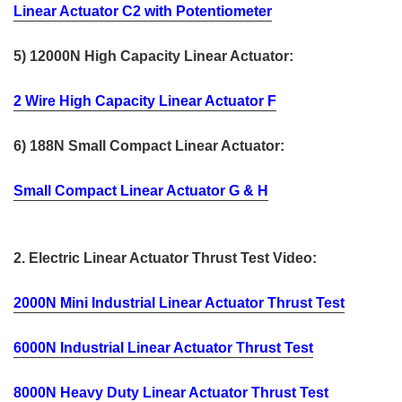
Linear Actuator C2 with Potentiometer
5) 12000N High Capacity Linear Actuator:
2 Wire High Capacity Linear Actuator F
6) 188N Small Compact Linear Actuator:
Small Compact Linear Actuator G & H
2. Electric Linear Actuator Thrust Test Video:
2000N Mini Industrial Linear Actuator Thrust Test
6000N Industrial Linear Actuator Thrust Test
8000N Heavy Duty Linear Actuator Thrust Test