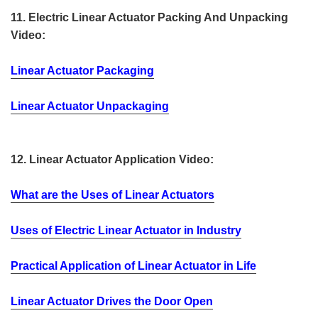
11. Electric Linear Actuator Packing And Unpacking
Video:
Linear Actuator Packaging
Linear Actuator Unpackaging
12. Linear Actuator Application Video:
What are the Uses of Linear Actuators
Uses of Electric Linear Actuator in Industry
Practical Application of Linear Actuator in Life
Linear Actuator Drives the Door Open