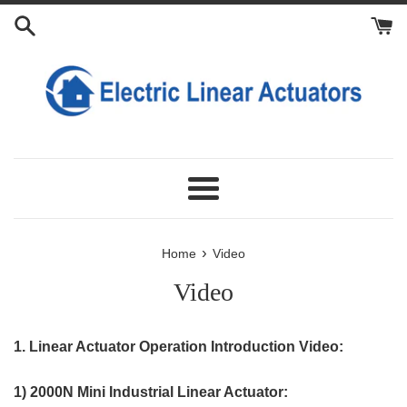
Skip
to
content
Menu
›
Home
Video
Video
1. Linear Actuator Operation Introduction Video:
1) 2000N Mini Industrial Linear Actuator: