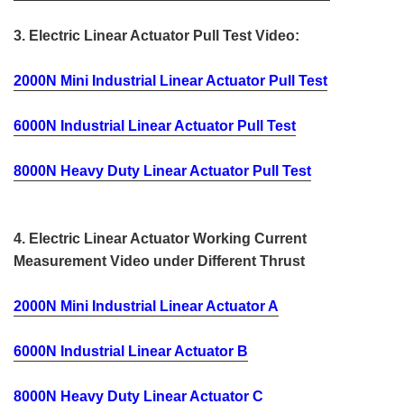
3. Electric Linear Actuator Pull Test Video:
2000N Mini Industrial Linear Actuator Pull Test
6000N Industrial Linear Actuator Pull Test
8000N Heavy Duty Linear Actuator Pull Test
4. Electric Linear Actuator Working Current
Measurement Video under Different Thrust
2000N Mini Industrial Linear Actuator A
6000N Industrial Linear Actuator B
8000N Heavy Duty Linear Actuator C