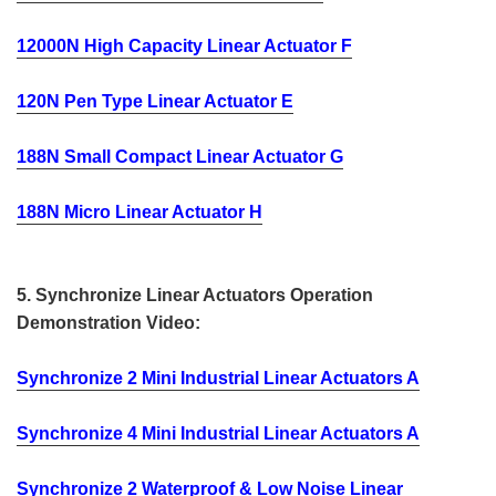
12000N High Capacity Linear Actuator F
120N Pen Type Linear Actuator E
188N Small Compact Linear Actuator G
188N Micro Linear Actuator H
5. Synchronize Linear Actuators Operation
Demonstration Video:
Synchronize 2 Mini Industrial Linear Actuators A
Synchronize 4 Mini Industrial Linear Actuators A
Synchronize 2 Waterproof & Low Noise Linear