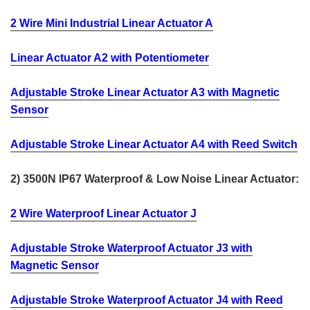
2 Wire Mini Industrial Linear Actuator A
Linear Actuator A2 with Potentiometer
Adjustable Stroke Linear Actuator A3 with Magnetic
Sensor
Adjustable Stroke Linear Actuator A4 with Reed Switch
2) 3500N IP67 Waterproof & Low Noise Linear Actuator:
2 Wire Waterproof Linear Actuator J
Adjustable Stroke Waterproof Actuator J3 with
Magnetic Sensor
Adjustable Stroke Waterproof Actuator J4 with Reed