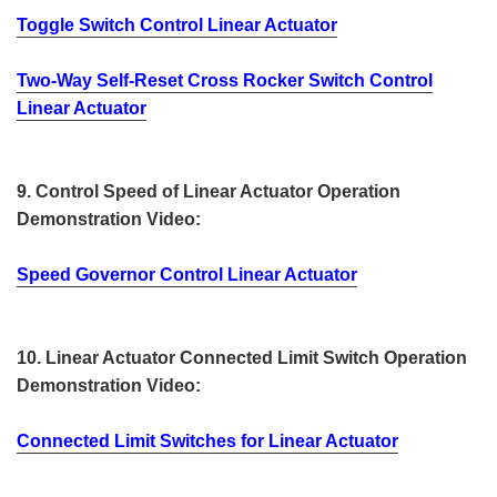
Toggle Switch Control Linear Actuator
Two-Way Self-Reset Cross Rocker Switch Control
Linear Actuator
9. Control Speed of Linear Actuator Operation
Demonstration Video:
Speed Governor Control Linear Actuator
10. Linear Actuator Connected Limit Switch Operation
Demonstration Video:
Connected Limit Switches for Linear Actuator