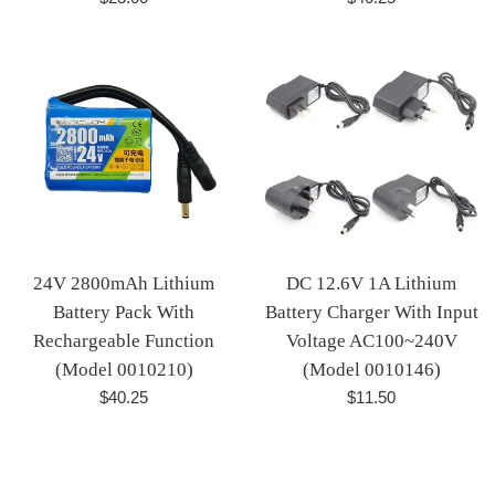
price
price
24V 2800mAh Lithium
DC 12.6V 1A Lithium
Battery Pack With
Battery Charger With Input
Rechargeable Function
Voltage AC100~240V
(Model 0010210)
(Model 0010146)
Regular
Regular
$40.25
$11.50
price
price