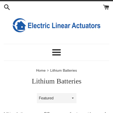
Skip
to
content
Menu
›
Home
Lithium Batteries
Lithium Batteries
Sort
by