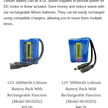
Lithium battery can as a DC power supplies to provide power for
DC motor or linear actuator. Save money and reduce waste with
our rechargeable lithium batteries. They can be easily recharged
using compatible chargers, allowing you to reuse them multiple
times.
12V 2800mAh Lithium
12V 5600mAh Lithium
Battery Pack With
Battery Pack With
Rechargeable Function
Rechargeable Function
(Model 0010202)
(Model 0010203)
Regular
Regular
$23.00
$40.25