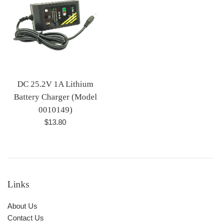
DC 25.2V 1A Lithium
Battery Charger (Model
0010149)
Regular
$13.80
price
Links
About Us
Contact Us