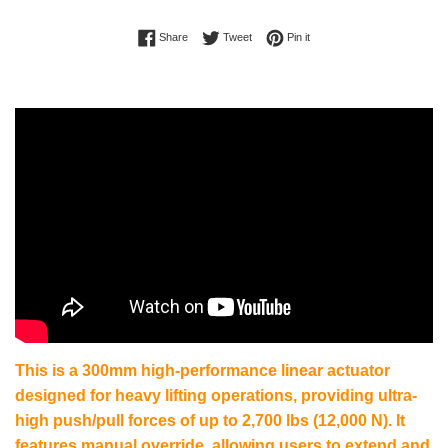
Share on Facebook
Tweet on Twitter
Pin on Pinterest
Share
Tweet
Pin it
This is a 300mm high-performance linear actuator
designed for heavy lifting operations, providing ultra-
high push/pull forces of up to 2,700 lbs (12,000 N). It
features manual override, allowing users to extend and