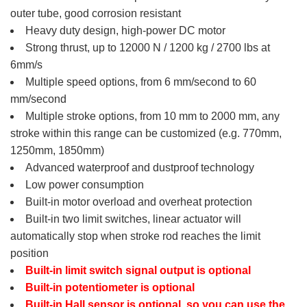
outer tube, good corrosion resistant
Heavy duty design, high-power DC motor
Strong thrust, up to 12000 N / 1200 kg / 2700 lbs at
6mm/s
Multiple speed options, from 6 mm/second to 60
mm/second
Multiple stroke options, from 10 mm to 2000 mm, any
stroke within this range can be customized (e.g. 770mm,
1250mm, 1850mm)
Advanced waterproof and dustproof technology
Low power consumption
Built-in motor overload and overheat protection
Built-in two limit switches, linear actuator will
automatically stop when stroke rod reaches the limit
position
Built-in limit switch signal output is optional
Built-in potentiometer is optional
Built-in Hall sensor is optional, so you can use the