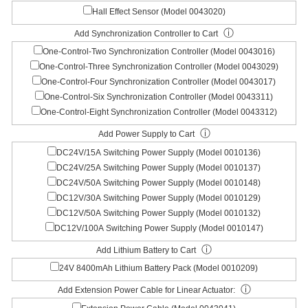
Hall Effect Sensor (Model 0043020)
ⓘ
Add Synchronization Controller to Cart
One-Control-Two Synchronization Controller (Model 0043016)
One-Control-Three Synchronization Controller (Model 0043029)
One-Control-Four Synchronization Controller (Model 0043017)
One-Control-Six Synchronization Controller (Model 0043311)
One-Control-Eight Synchronization Controller (Model 0043312)
ⓘ
Add Power Supply to Cart
DC24V/15A Switching Power Supply (Model 0010136)
DC24V/25A Switching Power Supply (Model 0010137)
DC24V/50A Switching Power Supply (Model 0010148)
DC12V/30A Switching Power Supply (Model 0010129)
DC12V/50A Switching Power Supply (Model 0010132)
DC12V/100A Switching Power Supply (Model 0010147)
ⓘ
Add Lithium Battery to Cart
24V 8400mAh Lithium Battery Pack (Model 0010209)
ⓘ
Add Extension Power Cable for Linear Actuator: