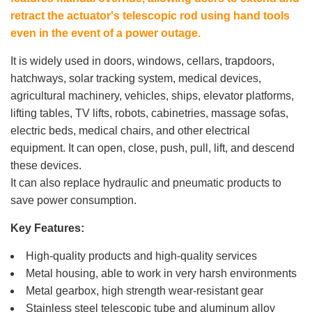
retract the actuator's telescopic rod using hand tools
even in the event of a power outage.
It is widely used in doors, windows, cellars, trapdoors,
hatchways, solar tracking system, medical devices,
agricultural machinery, vehicles, ships, elevator platforms,
lifting tables, TV lifts, robots, cabinetries, massage sofas,
electric beds, medical chairs, and other electrical
equipment. It can open, close, push, pull, lift, and descend
these devices.
It can also replace hydraulic and pneumatic products to
save power consumption.
Key Features:
High-quality products and high-quality services
Metal housing, able to work in very harsh environments
Metal gearbox, high strength wear-resistant gear
Stainless steel telescopic tube and aluminum alloy