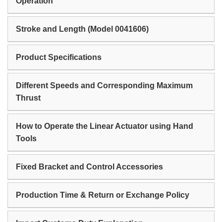
Operation
Stroke and Length (Model 0041606)
Product Specifications
Different Speeds and Corresponding Maximum
Thrust
How to Operate the Linear Actuator using Hand
Tools
Fixed Bracket and Control Accessories
Production Time & Return or Exchange Policy