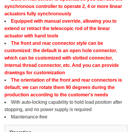
synchronous controller to operate 2, 4 or more linear
actuators fully synchronously
Equipped with manual override, allowing you to
extend or retract the telescopic rod of the linear
actuator with hand tools
The front and rear connector style can be
customized: the default is an open hole connector,
which can be customized with slotted connector,
internal thread connector, etc. And you can provide
drawings for customization
The orientation of the front and rear connectors is
default; we can rotate them 90 degrees during the
production according to the customer's needs
With auto-locking capability to hold load position after
stopping, and no power supply is required
Maintenance-free