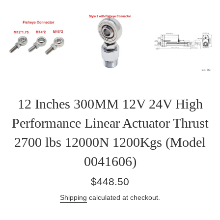
12 Inches 300MM 12V 24V High
Performance Linear Actuator Thrust
2700 lbs 12000N 1200Kgs (Model
0041606)
Regular
$448.50
price
Shipping
calculated at checkout.