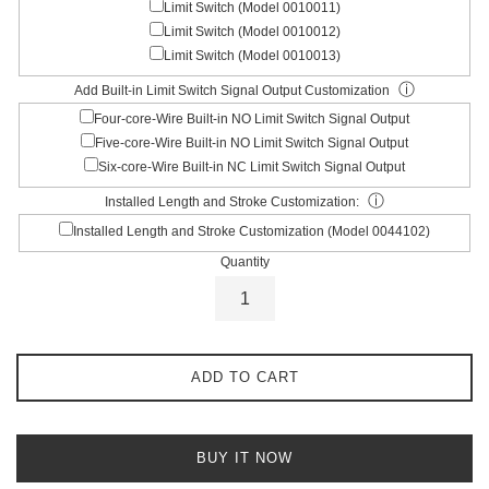
Limit Switch (Model 0010011)
Limit Switch (Model 0010012)
Limit Switch (Model 0010013)
ⓘ
Add Built-in Limit Switch Signal Output Customization
Four-core-Wire Built-in NO Limit Switch Signal Output
Five-core-Wire Built-in NO Limit Switch Signal Output
Six-core-Wire Built-in NC Limit Switch Signal Output
ⓘ
Installed Length and Stroke Customization:
Installed Length and Stroke Customization (Model 0044102)
Quantity
ADD TO CART
BUY IT NOW