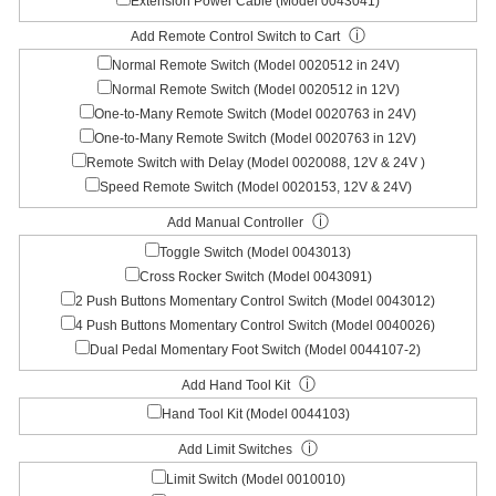
Extension Power Cable (Model 0043041)
ⓘ
Add Remote Control Switch to Cart
Normal Remote Switch (Model 0020512 in 24V)
Normal Remote Switch (Model 0020512 in 12V)
One-to-Many Remote Switch (Model 0020763 in 24V)
One-to-Many Remote Switch (Model 0020763 in 12V)
Remote Switch with Delay (Model 0020088, 12V & 24V )
Speed Remote Switch (Model 0020153, 12V & 24V)
ⓘ
Add Manual Controller
Toggle Switch (Model 0043013)
Cross Rocker Switch (Model 0043091)
2 Push Buttons Momentary Control Switch (Model 0043012)
4 Push Buttons Momentary Control Switch (Model 0040026)
Dual Pedal Momentary Foot Switch (Model 0044107-2)
ⓘ
Add Hand Tool Kit
Hand Tool Kit (Model 0044103)
ⓘ
Add Limit Switches
Limit Switch (Model 0010010)