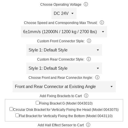
ⓘ
Choose Operating Voltage
ⓘ
Choose Speed and Corresponding Max Thrust:
ⓘ
Custom Front Connector Style:
ⓘ
Custom Rear Connector Style:
ⓘ
Choose Front and Rear Connector Angle:
ⓘ
Add Fixing Brackets to Cart
Fixing Bracket G (Model 0043010)
Circular Disk Bracket for Vertically Fixing the Head (Model 0043075)
Flat Bracket for Vertically Fixing the Bottom (Model 0043110)
ⓘ
Add Hall Effect Sensor to Cart