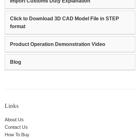
Import Customs Duty Explanation
Click to Download 3D CAD Model File in STEP
format
Product Operation Demonstration Video
Blog
Links
About Us
Contact Us
How To Buy