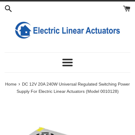
Skip
to
content
Menu
›
Home
DC 12V 20A 240W Universal Regulated Switching Power
Supply For Electric Linear Actuators (Model 0010128)