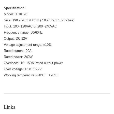
Specification:
Model: 0010128
Size: 198 x 98 x 40 mm (7.8 x 3.9 x 1.6 inches)
Input: 100~120VAC or 200~240VAC
Frequency range: 50/60Hz
Output: DC 12V
Voltage adjustment range: ±10%
Rated current: 20A
Rated power: 240W
Overload: 110~150% rated output power
Over voltage: 13.8~16.2V
Working temperature: -20°C ~ +70°C
Links