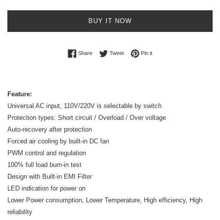
BUY IT NOW
Share on Facebook
Tweet on Twitter
Pin on Pinterest
Share
Tweet
Pin it
Feature:
Universal AC input, 110V/220V is selectable by switch
Protection types: Short circuit / Overload / Over voltage
Auto-recovery after protection
Forced air cooling by built-in DC fan
PWM control and regulation
100% full load burn-in test
Design with Built-in EMI Filter
LED indication for power on
Lower Power consumption, Lower Temperature, High efficiency, High
reliability