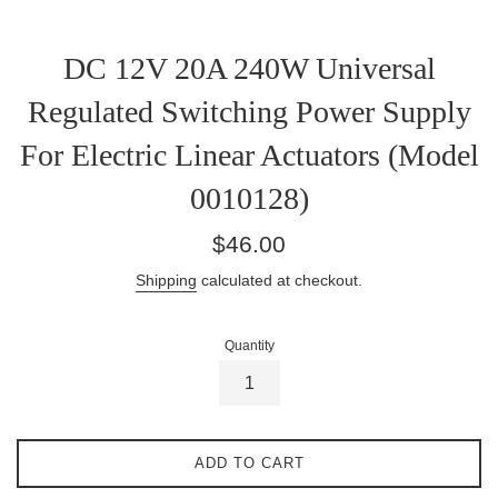
DC 12V 20A 240W Universal
Regulated Switching Power Supply
For Electric Linear Actuators (Model
0010128)
Regular
$46.00
price
Shipping
calculated at checkout.
Quantity
ADD TO CART