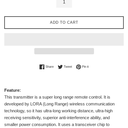
ADD TO CART
Share on Facebook
Tweet on Twitter
Pin on Pinterest
Share
Tweet
Pin it
Feature:
This transmitter is a super long range remote control. It is
developed by LORA (Long Range) wireless communication
technology, so it has ultra-long working distance, ultra-high
receiving sensitivity, superior anti-interference ability, and
smaller power consumption. It uses a transceiver chip to