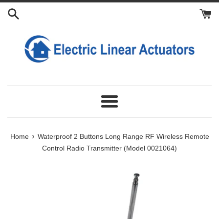
Skip
to
content
Menu
›
Home
Waterproof 2 Buttons Long Range RF Wireless Remote
Control Radio Transmitter (Model 0021064)