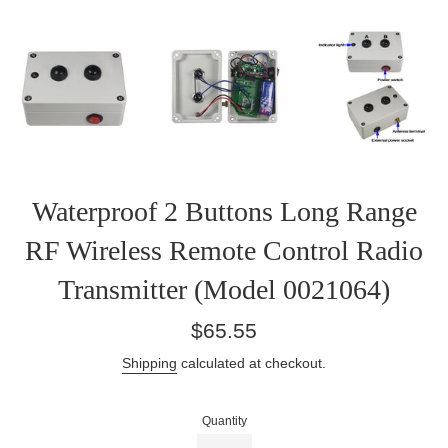
Waterproof 2 Buttons Long Range
RF Wireless Remote Control Radio
Transmitter (Model 0021064)
Regular
$65.55
price
Shipping
calculated at checkout.
Quantity