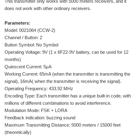
This transmitter only works with 5000 meters receivers, and it
does not work with other ordinary receivers.
Parameters:
Model: 0021064 (CCW-2)
Channel / Button: 2
Button Symbol: No Symbol
Operating Voltage: 9V (1 x 6F22-9V battery, can be used for 12
months)
Quiescent Current: 5μA
Working Current: 65mA (when the transmitter is transmitting the
signal), 16mA( when the transmitter is receiving the signal).
Operating Frequency: 433.92 MHz
Encoding Type: Each transmitter has a unique built-in code, with
millions of different combinations to avoid interference.
Modulation Mode: FSK + LORA
Feedback indication: buzzing sound
Maximum Transmitting Distance: 5000 meters / 15000 feet
(theoretically)