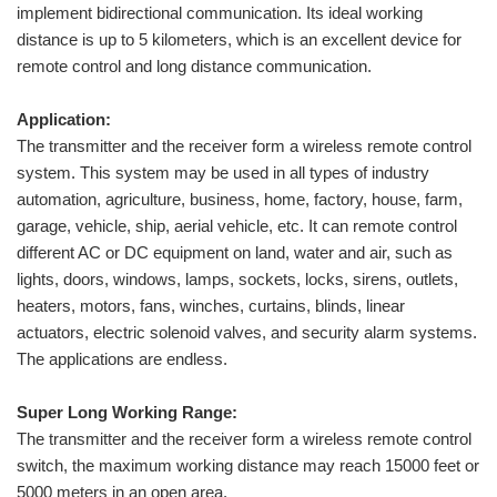
implement bidirectional communication. Its ideal working
distance is up to 5 kilometers, which is an excellent device for
remote control and long distance communication.
Application:
The transmitter and the receiver form a wireless remote control
system. This system may be used in all types of industry
automation, agriculture, business, home, factory, house, farm,
garage, vehicle, ship, aerial vehicle, etc. It can remote control
different AC or DC equipment on land, water and air, such as
lights, doors, windows, lamps, sockets, locks, sirens, outlets,
heaters, motors, fans, winches, curtains, blinds, linear
actuators, electric solenoid valves, and security alarm systems.
The applications are endless.
Super Long Working Range:
The transmitter and the receiver form a wireless remote control
switch, the maximum working distance may reach 15000 feet or
5000 meters in an open area.