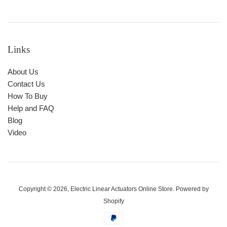
Links
About Us
Contact Us
How To Buy
Help and FAQ
Blog
Video
Copyright © 2026,
Electric Linear Actuators Online Store
.
Powered by
Shopify
Payment