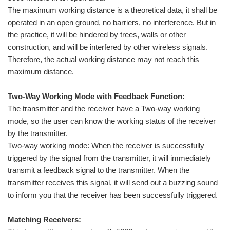
The maximum working distance is a theoretical data, it shall be
operated in an open ground, no barriers, no interference. But in
the practice, it will be hindered by trees, walls or other
construction, and will be interfered by other wireless signals.
Therefore, the actual working distance may not reach this
maximum distance.
Two-Way Working Mode with Feedback Function:
The transmitter and the receiver have a Two-way working
mode, so the user can know the working status of the receiver
by the transmitter.
Two-way working mode: When the receiver is successfully
triggered by the signal from the transmitter, it will immediately
transmit a feedback signal to the transmitter. When the
transmitter receives this signal, it will send out a buzzing sound
to inform you that the receiver has been successfully triggered.
Matching Receivers: