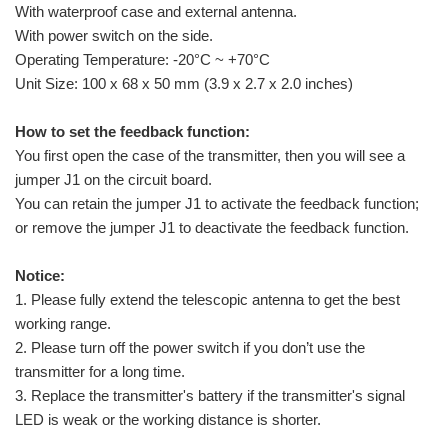
With waterproof case and external antenna.
With power switch on the side.
Operating Temperature: -20°C ~ +70°C
Unit Size: 100 x 68 x 50 mm (3.9 x 2.7 x 2.0 inches)
How to set the feedback function:
You first open the case of the transmitter, then you will see a
jumper J1 on the circuit board.
You can retain the jumper J1 to activate the feedback function;
or remove the jumper J1 to deactivate the feedback function.
Notice:
1. Please fully extend the telescopic antenna to get the best
working range.
2. Please turn off the power switch if you don’t use the
transmitter for a long time.
3. Replace the transmitter's battery if the transmitter's signal
LED is weak or the working distance is shorter.