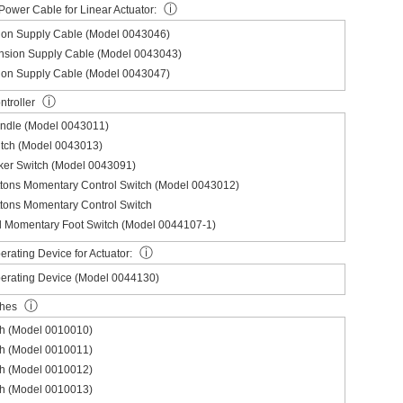
ⓘ
Power Cable for Linear Actuator:
ion Supply Cable (Model 0043046)
nsion Supply Cable (Model 0043043)
ion Supply Cable (Model 0043047)
ⓘ
troller
andle (Model 0043011)
itch (Model 0043013)
ker Switch (Model 0043091)
ttons Momentary Control Switch (Model 0043012)
tons Momentary Control Switch
l Momentary Foot Switch (Model 0044107-1)
ⓘ
rating Device for Actuator:
erating Device (Model 0044130)
ⓘ
ches
ch (Model 0010010)
ch (Model 0010011)
ch (Model 0010012)
ch (Model 0010013)