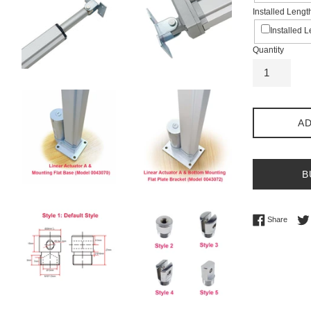
Installed Lengt
Installed 
Quantity
AD
B
Share 
Share