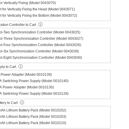
for Vertically Fixing (Model 0043070)
et for Vertically Fixing the Head (Model 0043071)
et for Vertically Fixing the Bottom (Model 0043072)
ⓘ
tion Controller to Cart
l-Two Synchronization Controller (Model 0043025)
l-Three Synchronization Controller (Model 0043027)
l-Four Synchronization Controller (Model 0043026)
l-Six Synchronization Controller (Model 0043039)
l-Eight Synchronization Controller (Model 0043040)
ⓘ
ly to Cart
Power Adapter (Model 0010139)
 Switching Power Supply (Model 0010140)
 Power Adapter (Model 0010130)
 Switching Power Supply (Model 0010128)
ⓘ
tery to Cart
Ah Lithium Battery Pack (Model 0010202)
Ah Lithium Battery Pack (Model 0010203)
Ah Lithium Battery Pack (Model 0010210)