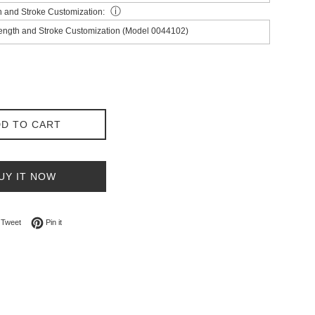
ⓘ
h and Stroke Customization:
Length and Stroke Customization (Model 0044102)
D TO CART
UY IT NOW
on Facebook
Tweet on Twitter
Pin on Pinterest
Tweet
Pin it