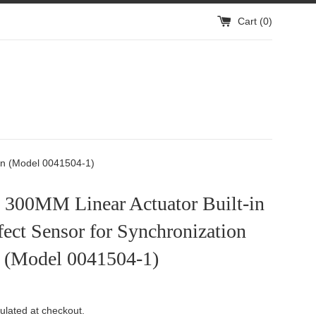
Cart (
0
)
ation
ion:
ion (Model 0041504-1)
h 300MM Linear Actuator Built-in
fect Sensor for Synchronization
 (Model 0041504-1)
ulated at checkout.