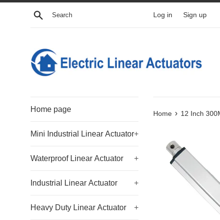
Skip
Search
Log in
Sign up
to
content
Home page
›
Home
12 Inch 300M
Mini Industrial Linear Actuator
+
Waterproof Linear Actuator
+
Industrial Linear Actuator
+
Heavy Duty Linear Actuator
+