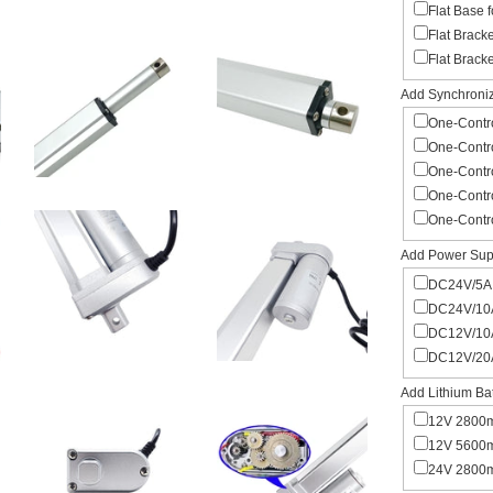
Flat Base 
Flat Brack
Flat Brack
Add Synchroniza
One-Contro
One-Contro
One-Contro
One-Contro
One-Contro
Add Power Supp
DC24V/5A 
DC24V/10A
DC12V/10A
DC12V/20A
Add Lithium Bat
12V 2800m
12V 5600m
24V 2800m