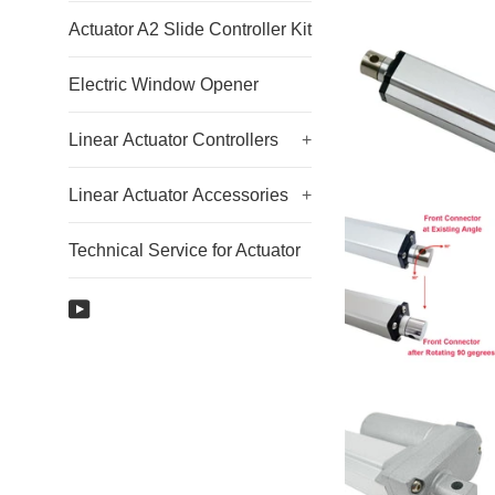
Actuator A2 Slide Controller Kit
Electric Window Opener
Linear Actuator Controllers
+
Linear Actuator Accessories
+
Technical Service for Actuator
YouTube