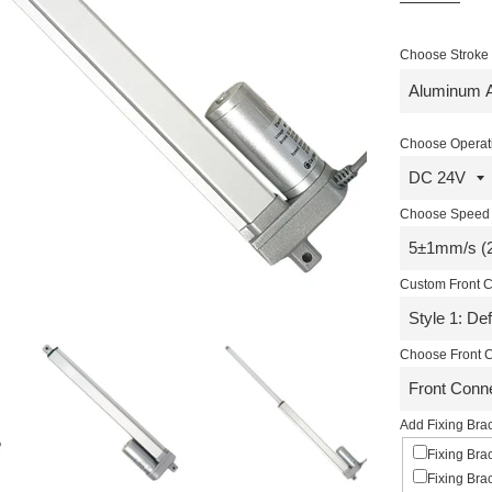
Choose Stroke R
Choose Operati
Choose Speed 
Custom Front C
Choose Front C
Add Fixing Brac
Fixing Bra
Fixing Bra