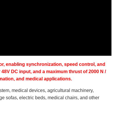
ensor, enabling synchronization, speed control, and
r 48V DC input, and a maximum thrust of 2000 N /
omation, and medical applications.
ystem, medical devices, agricultural machinery,
sage sofas, electric beds, medical chairs, and other