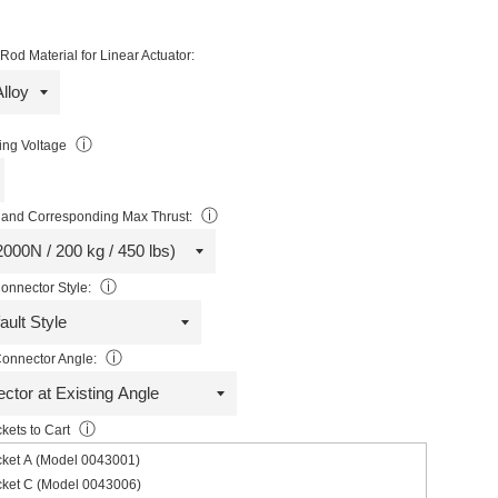
od Material for Linear Actuator:
ⓘ
ng Voltage
ⓘ
and Corresponding Max Thrust:
ⓘ
onnector Style:
ⓘ
onnector Angle:
ⓘ
kets to Cart
cket A (Model 0043001)
cket C (Model 0043006)