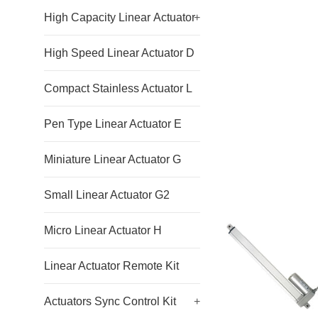
High Capacity Linear Actuator
+
High Speed Linear Actuator D
Compact Stainless Actuator L
Pen Type Linear Actuator E
Miniature Linear Actuator G
Small Linear Actuator G2
Micro Linear Actuator H
Linear Actuator Remote Kit
Actuators Sync Control Kit
+