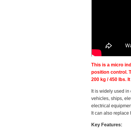
This is a micro in
position control.
200 kg / 450 lbs. 
It is widely used i
vehicles, ships, ele
electrical equipment
It can also replac
Key Features: