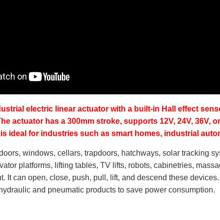
dustrial electric linear actuator with a built-in Hall effect s
 The actuator has a 300mm stroke, supports 12V, 24V, 36V, o
It is ideal for industries such as smart homes, industrial aut
n doors, windows, cellars, trapdoors, hatchways, solar tracking s
vator platforms, lifting tables, TV lifts, robots, cabinetries, mas
. It can open, close, push, pull, lift, and descend these devices.
e hydraulic and pneumatic products to save power consumption.