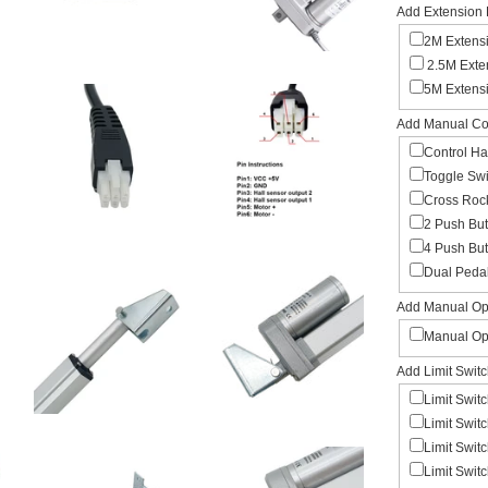
Add Extension 
2M Extens
2.5M Exte
5M Extens
Add Manual Con
Control H
Toggle Sw
Cross Roc
2 Push Bu
4 Push But
Dual Peda
Add Manual Ope
Manual Op
Add Limit Swit
Limit Swit
Limit Swit
Limit Swit
Limit Swit