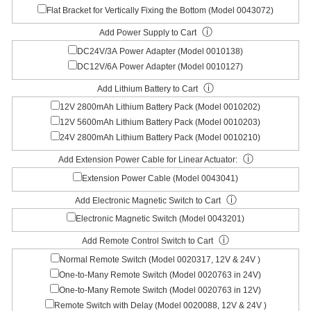
Flat Bracket for Vertically Fixing the Bottom (Model 0043072)
ⓘ
Add Power Supply to Cart
DC24V/3A Power Adapter (Model 0010138)
DC12V/6A Power Adapter (Model 0010127)
ⓘ
Add Lithium Battery to Cart
12V 2800mAh Lithium Battery Pack (Model 0010202)
12V 5600mAh Lithium Battery Pack (Model 0010203)
24V 2800mAh Lithium Battery Pack (Model 0010210)
ⓘ
Add Extension Power Cable for Linear Actuator:
Extension Power Cable (Model 0043041)
ⓘ
Add Electronic Magnetic Switch to Cart
Electronic Magnetic Switch (Model 0043201)
ⓘ
Add Remote Control Switch to Cart
Normal Remote Switch (Model 0020317, 12V & 24V )
One-to-Many Remote Switch (Model 0020763 in 24V)
One-to-Many Remote Switch (Model 0020763 in 12V)
Remote Switch with Delay (Model 0020088, 12V & 24V )