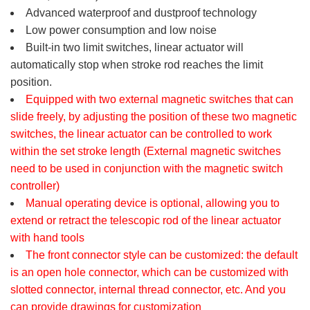
Advanced waterproof and dustproof technology
Low power consumption and low noise
Built-in two limit switches, linear actuator will
automatically stop when stroke rod reaches the limit
position.
Equipped with two external magnetic switches that can
slide freely, by adjusting the position of these two magnetic
switches, the linear actuator can be controlled to work
within the set stroke length (External magnetic switches
need to be used in conjunction with the magnetic switch
controller)
Manual operating device is optional, allowing you to
extend or retract the telescopic rod of the linear actuator
with hand tools
The front connector style can be customized: the default
is an open hole connector, which can be customized with
slotted connector, internal thread connector, etc. And you
can provide drawings for customization