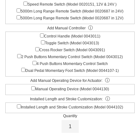
Speed Remote Switch (Model 0020151, 12V & 24V )
5000m Long Range Remote Switch (Model 0020687 in 24V)
5000m Long Range Remote Switch (Model 0020687 in 12V)
ⓘ
Add Manual Controller
Control Handle (Model 0043011)
Toggle Switch (Model 0043013)
Cross Rocker Switch (Model 0043091)
2 Push Buttons Momentary Control Switch (Model 0043012)
4 Push Buttons Momentary Control Switch
Dual Pedal Momentary Foot Switch (Model 0044107-1)
ⓘ
Add Manual Operating Device for Actuator:
Manual Operating Device (Model 0044130)
ⓘ
Installed Length and Stroke Customization:
Installed Length and Stroke Customization (Model 0044102)
Quantity