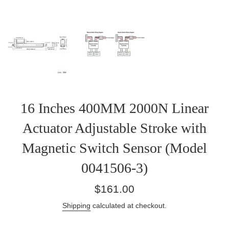
16 Inches 400MM 2000N Linear
Actuator Adjustable Stroke with
Magnetic Switch Sensor (Model
0041506-3)
Regular
$161.00
price
Shipping
calculated at checkout.