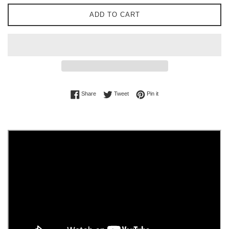
ADD TO CART
Share on Facebook
Tweet on Twitter
Pin on Pinterest
Share
Tweet
Pin it