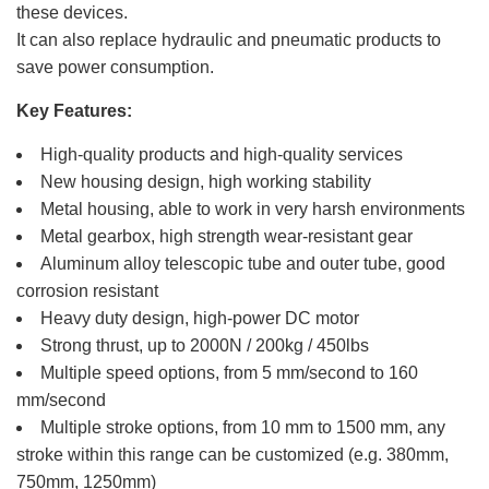
these devices.
It can also replace hydraulic and pneumatic products to
save power consumption.
Key Features:
High-quality products and high-quality services
New housing design, high working stability
Metal housing, able to work in very harsh environments
Metal gearbox, high strength wear-resistant gear
Aluminum alloy telescopic tube and outer tube, good
corrosion resistant
Heavy duty design, high-power DC motor
Strong thrust, up to 2000N / 200kg / 450lbs
Multiple speed options, from 5 mm/second to 160
mm/second
Multiple stroke options, from 10 mm to 1500 mm, any
stroke within this range can be customized (e.g. 380mm,
750mm, 1250mm)