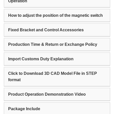
Operation
How to adjust the position of the magnetic switch
Fixed Bracket and Control Accessories
Production Time & Return or Exchange Policy
Import Customs Duty Explanation
Click to Download 3D CAD Model File in STEP
format
Product Operation Demonstration Video
Package Include