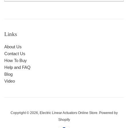
Links
About Us
Contact Us
How To Buy
Help and FAQ
Blog
Video
Copyright © 2026,
Electric Linear Actuators Online Store
.
Powered by
Shopify