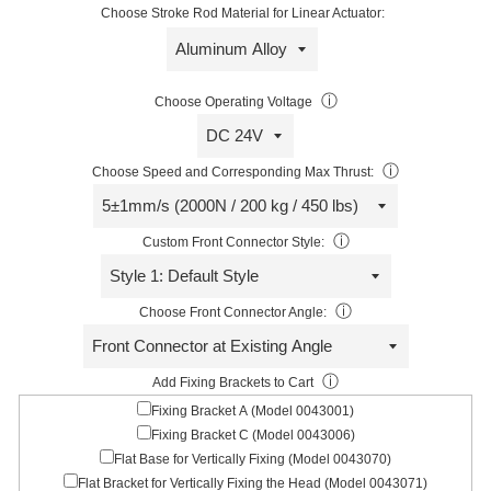
Choose Stroke Rod Material for Linear Actuator:
ⓘ
Choose Operating Voltage
ⓘ
Choose Speed and Corresponding Max Thrust:
ⓘ
Custom Front Connector Style:
ⓘ
Choose Front Connector Angle:
ⓘ
Add Fixing Brackets to Cart
Fixing Bracket A (Model 0043001)
Fixing Bracket C (Model 0043006)
Flat Base for Vertically Fixing (Model 0043070)
Flat Bracket for Vertically Fixing the Head (Model 0043071)