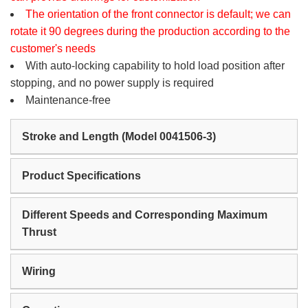
The orientation of the front connector is default; we can
rotate it 90 degrees during the production according to the
customer's needs
With auto-locking capability to hold load position after
stopping, and no power supply is required
Maintenance-free
Stroke and Length (Model 0041506-3)
Product Specifications
Different Speeds and Corresponding Maximum
Thrust
Wiring