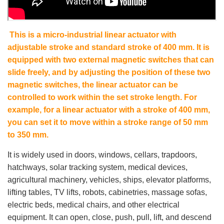
This is a micro-industrial linear actuator with
adjustable stroke and standard stroke of 400 mm. It is
equipped with two external magnetic switches that can
slide freely, and by adjusting the position of these two
magnetic switches, the linear actuator can be
controlled to work within the set stroke length. For
example, for a linear actuator with a stroke of 400 mm,
you can set it to move within a stroke range of 50 mm
to 350 mm.
It is widely used in doors, windows, cellars, trapdoors,
hatchways, solar tracking system, medical devices,
agricultural machinery, vehicles, ships, elevator platforms,
lifting tables, TV lifts, robots, cabinetries, massage sofas,
electric beds, medical chairs, and other electrical
equipment. It can open, close, push, pull, lift, and descend