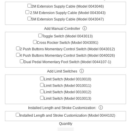
2M Extension Supply Cable (Model 0043046)
2.5M Extension Supply Cable (Model 0043043)
5M Extension Supply Cable (Model 0043047)
ⓘ
Add Manual Controller
Toggle Switch (Model 0043013)
Cross Rocker Switch (Model 0043091)
2 Push Buttons Momentary Control Switch (Model 0043012)
4 Push Buttons Momentary Control Switch (Model 0040026)
Dual Pedal Momentary Foot Switch (Model 0044107-1)
ⓘ
Add Limit Switches
Limit Switch (Model 0010010)
Limit Switch (Model 0010011)
Limit Switch (Model 0010012)
Limit Switch (Model 0010013)
ⓘ
Installed Length and Stroke Customization:
Installed Length and Stroke Customization (Model 0044102)
Quantity