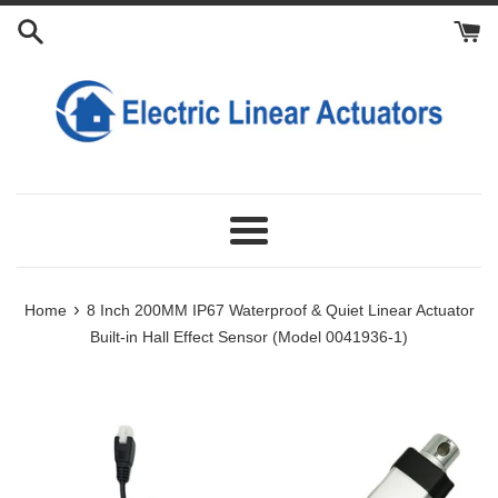
Skip
Add
Add
Add
Add
Add
Add
Add
Installed
to
Fixing
Synchronization
Power
Lithium
Extension
Manual
Limit
Length
content
Brackets
Controller
Supply
Battery
Power
Controller
Switches
and
to
to
to
to
Cable
Stroke
Cart
Cart
Cart
Cart
for
Customization:
Linear
Actuator:
Menu
›
Home
8 Inch 200MM IP67 Waterproof & Quiet Linear Actuator
Built-in Hall Effect Sensor (Model 0041936-1)