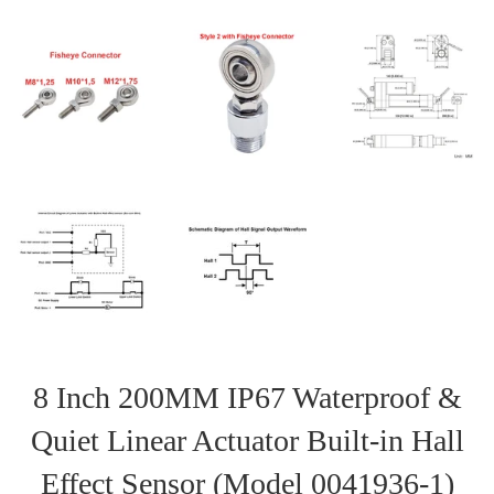
8 Inch 200MM IP67 Waterproof &
Quiet Linear Actuator Built-in Hall
Effect Sensor (Model 0041936-1)