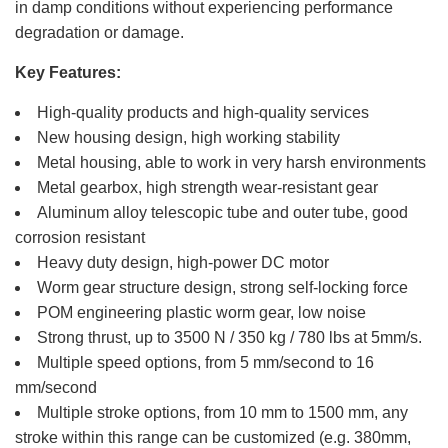
in damp conditions without experiencing performance
degradation or damage.
Key Features:
High-quality products and high-quality services
New housing design, high working stability
Metal housing, able to work in very harsh environments
Metal gearbox, high strength wear-resistant gear
Aluminum alloy telescopic tube and outer tube, good
corrosion resistant
Heavy duty design, high-power DC motor
Worm gear structure design, strong self-locking force
POM engineering plastic worm gear, low noise
Strong thrust, up to 3500 N / 350 kg / 780 lbs at 5mm/s.
Multiple speed options, from 5 mm/second to 16
mm/second
Multiple stroke options, from 10 mm to 1500 mm, any
stroke within this range can be customized (e.g. 380mm,