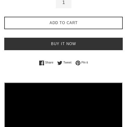
ADD TO CART
BUY IT NOW
Share on Facebook
Tweet on Twitter
Pin on Pinterest
Share
Tweet
Pin it