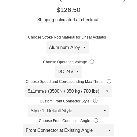
Regular
$126.50
price
Shipping
calculated at checkout.
Choose Stroke Rod Material for Linear Actuator:
ⓘ
Choose Operating Voltage
ⓘ
Choose Speed and Corresponding Max Thrust:
ⓘ
Custom Front Connector Style:
ⓘ
Choose Front Connector Angle: