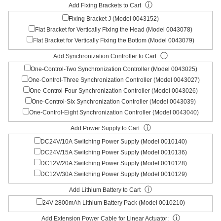
ⓘ
Add Fixing Brackets to Cart
Fixing Bracket J (Model 0043152)
Flat Bracket for Vertically Fixing the Head (Model 0043078)
Flat Bracket for Vertically Fixing the Bottom (Model 0043079)
ⓘ
Add Synchronization Controller to Cart
One-Control-Two Synchronization Controller (Model 0043025)
One-Control-Three Synchronization Controller (Model 0043027)
One-Control-Four Synchronization Controller (Model 0043026)
One-Control-Six Synchronization Controller (Model 0043039)
One-Control-Eight Synchronization Controller (Model 0043040)
ⓘ
Add Power Supply to Cart
DC24V/10A Switching Power Supply (Model 0010140)
DC24V/15A Switching Power Supply (Model 0010136)
DC12V/20A Switching Power Supply (Model 0010128)
DC12V/30A Switching Power Supply (Model 0010129)
ⓘ
Add Lithium Battery to Cart
24V 2800mAh Lithium Battery Pack (Model 0010210)
ⓘ
Add Extension Power Cable for Linear Actuator: