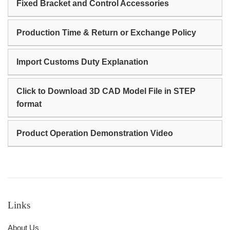
Fixed Bracket and Control Accessories
Production Time & Return or Exchange Policy
Import Customs Duty Explanation
Click to Download 3D CAD Model File in STEP
format
Product Operation Demonstration Video
Links
About Us