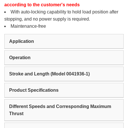
according to the customer's needs
With auto-locking capability to hold load position after
stopping, and no power supply is required.
Maintenance-free
Application
Operation
Stroke and Length (Model 0041936-1)
Product Specifications
Different Speeds and Corresponding Maximum
Thrust