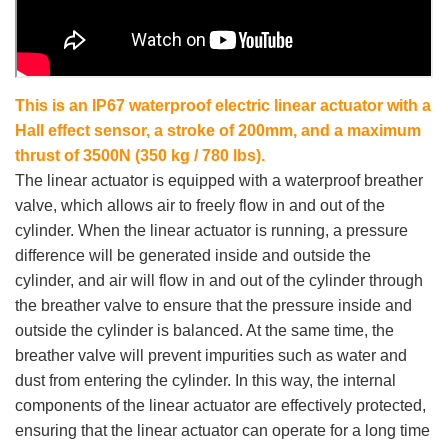
This is an IP67 waterproof electric linear actuator with a
Hall effect sensor, a stroke of 200mm, and a maximum
thrust of 3500N (350 kg / 780 lbs).
The linear actuator is equipped with a waterproof breather
valve, which allows air to freely flow in and out of the
cylinder. When the linear actuator is running, a pressure
difference will be generated inside and outside the
cylinder, and air will flow in and out of the cylinder through
the breather valve to ensure that the pressure inside and
outside the cylinder is balanced. At the same time, the
breather valve will prevent impurities such as water and
dust from entering the cylinder. In this way, the internal
components of the linear actuator are effectively protected,
ensuring that the linear actuator can operate for a long time