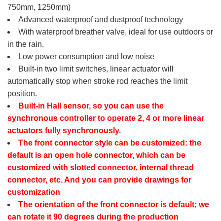
750mm, 1250mm)
Advanced waterproof and dustproof technology
With waterproof breather valve, ideal for use outdoors or
in the rain.
Low power consumption and low noise
Built-in two limit switches, linear actuator will
automatically stop when stroke rod reaches the limit
position.
Built-in Hall sensor, so you can use the
synchronous controller to operate 2, 4 or more linear
actuators fully synchronously.
The front connector style can be customized: the
default is an open hole connector, which can be
customized with slotted connector, internal thread
connector, etc. And you can provide drawings for
customization
The orientation of the front connector is default; we
can rotate it 90 degrees during the production